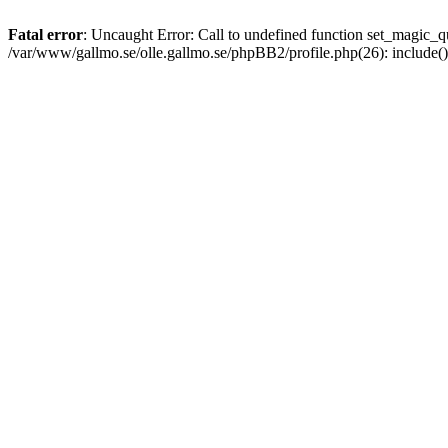
Fatal error
: Uncaught Error: Call to undefined function set_magic
/var/www/gallmo.se/olle.gallmo.se/phpBB2/profile.php(26): include(