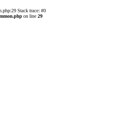
.php:29 Stack trace: #0
common.php
on line
29