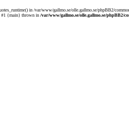
_quotes_runtime() in /var/www/gallmo.se/olle.gallmo.se/phpBB2/common
) #1 {main} thrown in
/var/www/gallmo.se/olle.gallmo.se/phpBB2/