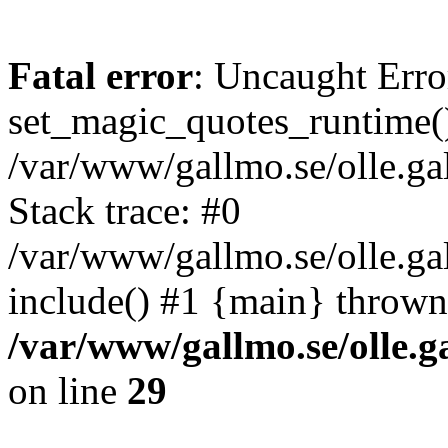
Fatal error
: Uncaught Erro
set_magic_quotes_runtime()
/var/www/gallmo.se/olle.
Stack trace: #0
/var/www/gallmo.se/olle.ga
include() #1 {main} thrown
/var/www/gallmo.se/olle
on line
29