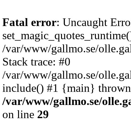
Fatal error
: Uncaught Erro
set_magic_quotes_runtime()
/var/www/gallmo.se/olle.
Stack trace: #0
/var/www/gallmo.se/olle.ga
include() #1 {main} thrown
/var/www/gallmo.se/olle
on line
29