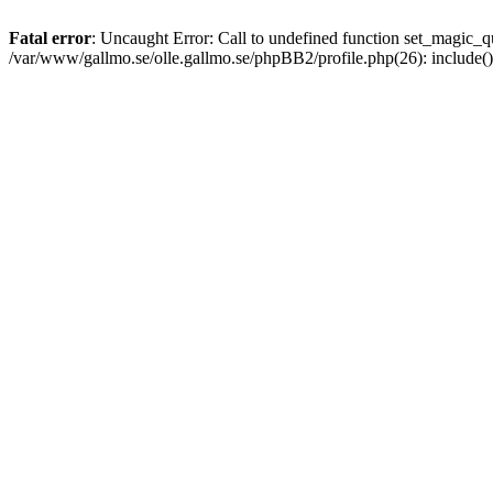
Fatal error
: Uncaught Error: Call to undefined function set_magic
/var/www/gallmo.se/olle.gallmo.se/phpBB2/profile.php(26): include(