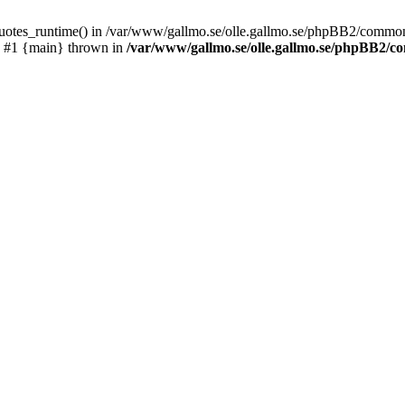
_quotes_runtime() in /var/www/gallmo.se/olle.gallmo.se/phpBB2/common
) #1 {main} thrown in
/var/www/gallmo.se/olle.gallmo.se/phpBB2/