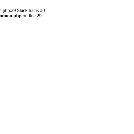
.php:29 Stack trace: #0
common.php
on line
29