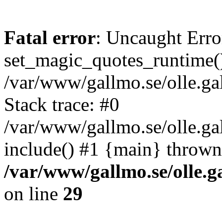
Fatal error
: Uncaught Erro
set_magic_quotes_runtime()
/var/www/gallmo.se/olle.
Stack trace: #0
/var/www/gallmo.se/olle.ga
include() #1 {main} thrown
/var/www/gallmo.se/olle
on line
29