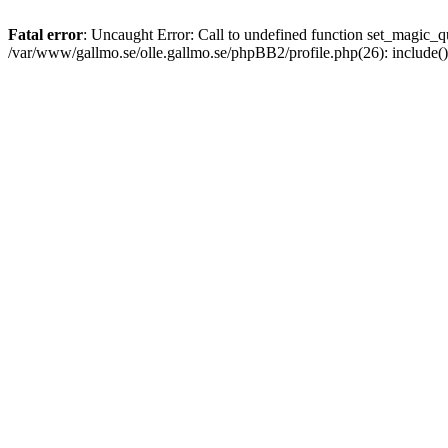
Fatal error
: Uncaught Error: Call to undefined function set_magic
/var/www/gallmo.se/olle.gallmo.se/phpBB2/profile.php(26): include(