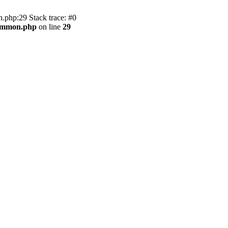
.php:29 Stack trace: #0
common.php
on line
29