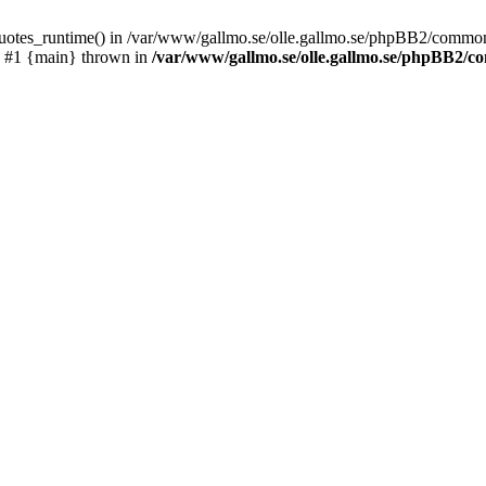
_quotes_runtime() in /var/www/gallmo.se/olle.gallmo.se/phpBB2/common
) #1 {main} thrown in
/var/www/gallmo.se/olle.gallmo.se/phpBB2/