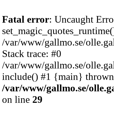
Fatal error
: Uncaught Erro
set_magic_quotes_runtime()
/var/www/gallmo.se/olle.
Stack trace: #0
/var/www/gallmo.se/olle.ga
include() #1 {main} thrown
/var/www/gallmo.se/olle
on line
29