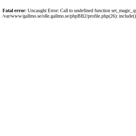
Fatal error
: Uncaught Error: Call to undefined function set_magic
/var/www/gallmo.se/olle.gallmo.se/phpBB2/profile.php(26): include(