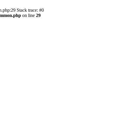
.php:29 Stack trace: #0
common.php
on line
29