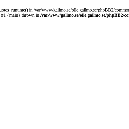
_quotes_runtime() in /var/www/gallmo.se/olle.gallmo.se/phpBB2/common
) #1 {main} thrown in
/var/www/gallmo.se/olle.gallmo.se/phpBB2/