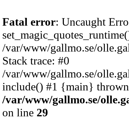
Fatal error
: Uncaught Erro
set_magic_quotes_runtime()
/var/www/gallmo.se/olle.
Stack trace: #0
/var/www/gallmo.se/olle.ga
include() #1 {main} thrown
/var/www/gallmo.se/olle
on line
29