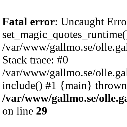
Fatal error
: Uncaught Erro
set_magic_quotes_runtime()
/var/www/gallmo.se/olle.
Stack trace: #0
/var/www/gallmo.se/olle.ga
include() #1 {main} thrown
/var/www/gallmo.se/olle
on line
29