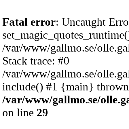
Fatal error
: Uncaught Erro
set_magic_quotes_runtime()
/var/www/gallmo.se/olle.
Stack trace: #0
/var/www/gallmo.se/olle.ga
include() #1 {main} thrown
/var/www/gallmo.se/olle
on line
29