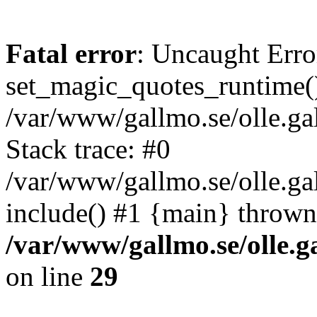
Fatal error
: Uncaught Erro
set_magic_quotes_runtime()
/var/www/gallmo.se/olle.
Stack trace: #0
/var/www/gallmo.se/olle.ga
include() #1 {main} thrown
/var/www/gallmo.se/olle
on line
29