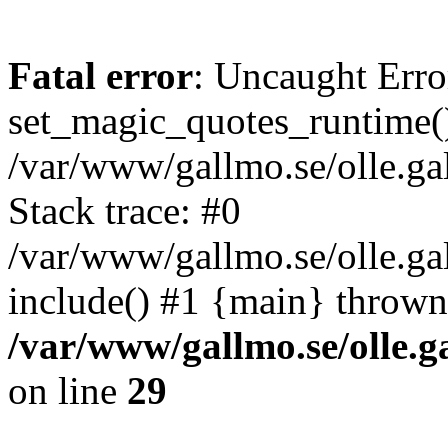
Fatal error
: Uncaught Erro
set_magic_quotes_runtime()
/var/www/gallmo.se/olle.
Stack trace: #0
/var/www/gallmo.se/olle.ga
include() #1 {main} thrown
/var/www/gallmo.se/olle
on line
29