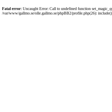
Fatal error
: Uncaught Error: Call to undefined function set_magic
/var/www/gallmo.se/olle.gallmo.se/phpBB2/profile.php(26): include(