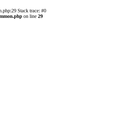
.php:29 Stack trace: #0
common.php
on line
29