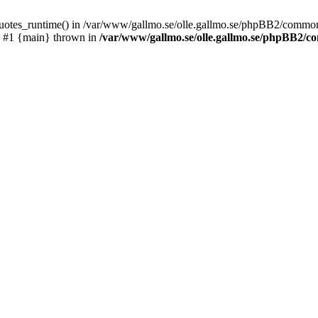
_quotes_runtime() in /var/www/gallmo.se/olle.gallmo.se/phpBB2/common
) #1 {main} thrown in
/var/www/gallmo.se/olle.gallmo.se/phpBB2/