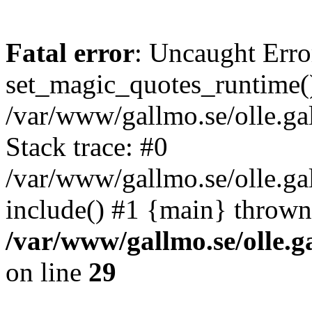
Fatal error
: Uncaught Erro
set_magic_quotes_runtime()
/var/www/gallmo.se/olle.
Stack trace: #0
/var/www/gallmo.se/olle.ga
include() #1 {main} thrown
/var/www/gallmo.se/olle
on line
29