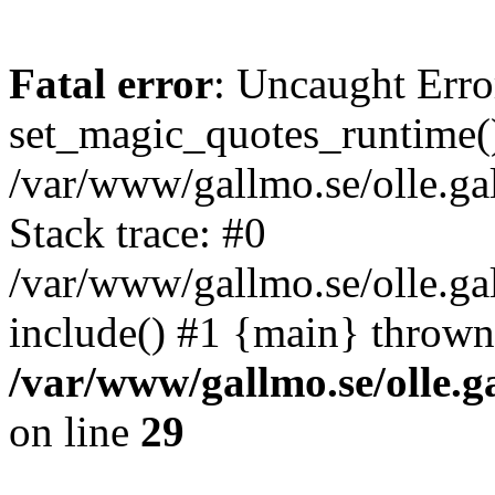
Fatal error
: Uncaught Erro
set_magic_quotes_runtime()
/var/www/gallmo.se/olle.
Stack trace: #0
/var/www/gallmo.se/olle.ga
include() #1 {main} thrown
/var/www/gallmo.se/olle
on line
29