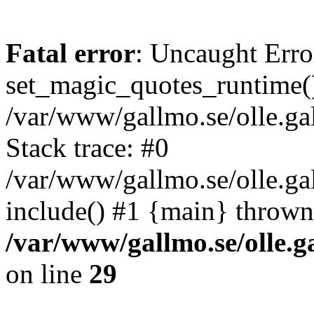
Fatal error
: Uncaught Erro
set_magic_quotes_runtime()
/var/www/gallmo.se/olle.
Stack trace: #0
/var/www/gallmo.se/olle.ga
include() #1 {main} thrown
/var/www/gallmo.se/olle
on line
29