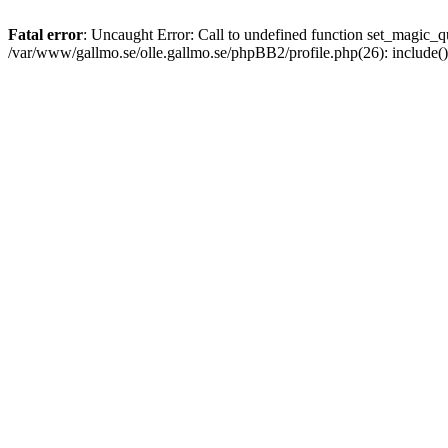
Fatal error
: Uncaught Error: Call to undefined function set_magic
/var/www/gallmo.se/olle.gallmo.se/phpBB2/profile.php(26): include(