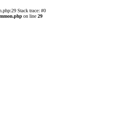
.php:29 Stack trace: #0
common.php
on line
29