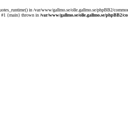
_quotes_runtime() in /var/www/gallmo.se/olle.gallmo.se/phpBB2/common
) #1 {main} thrown in
/var/www/gallmo.se/olle.gallmo.se/phpBB2/