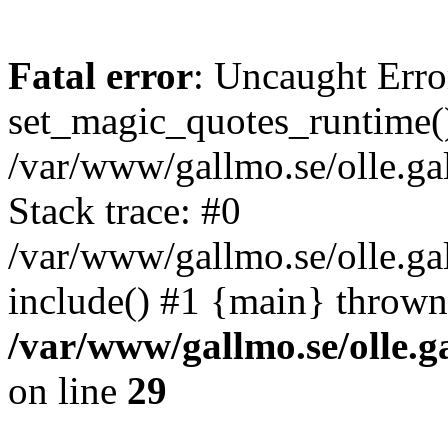
Fatal error
: Uncaught Erro
set_magic_quotes_runtime()
/var/www/gallmo.se/olle.
Stack trace: #0
/var/www/gallmo.se/olle.ga
include() #1 {main} thrown
/var/www/gallmo.se/olle
on line
29