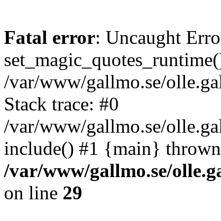
Fatal error
: Uncaught Erro
set_magic_quotes_runtime()
/var/www/gallmo.se/olle.
Stack trace: #0
/var/www/gallmo.se/olle.ga
include() #1 {main} thrown
/var/www/gallmo.se/olle
on line
29