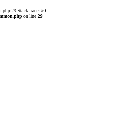
.php:29 Stack trace: #0
common.php
on line
29