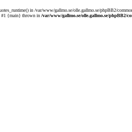
_quotes_runtime() in /var/www/gallmo.se/olle.gallmo.se/phpBB2/common
) #1 {main} thrown in
/var/www/gallmo.se/olle.gallmo.se/phpBB2/