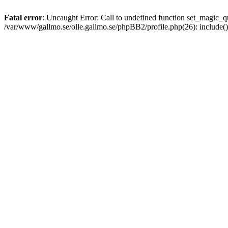
Fatal error
: Uncaught Error: Call to undefined function set_magic
/var/www/gallmo.se/olle.gallmo.se/phpBB2/profile.php(26): include(