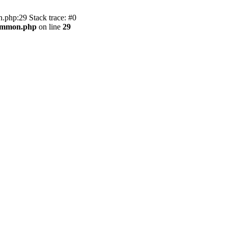
.php:29 Stack trace: #0
common.php
on line
29