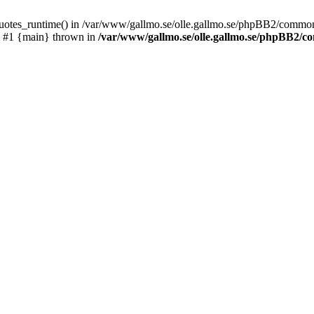
_quotes_runtime() in /var/www/gallmo.se/olle.gallmo.se/phpBB2/common
) #1 {main} thrown in
/var/www/gallmo.se/olle.gallmo.se/phpBB2/