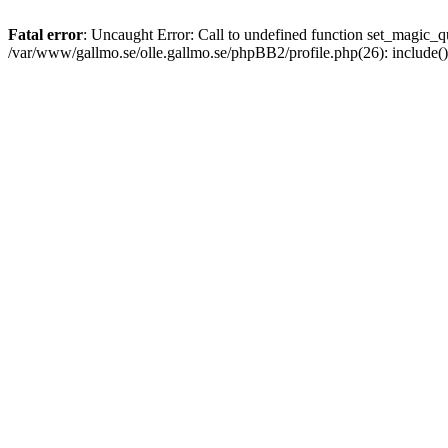
Fatal error
: Uncaught Error: Call to undefined function set_magic
/var/www/gallmo.se/olle.gallmo.se/phpBB2/profile.php(26): include(