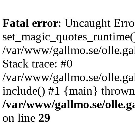
Fatal error
: Uncaught Erro
set_magic_quotes_runtime()
/var/www/gallmo.se/olle.
Stack trace: #0
/var/www/gallmo.se/olle.ga
include() #1 {main} thrown
/var/www/gallmo.se/olle
on line
29