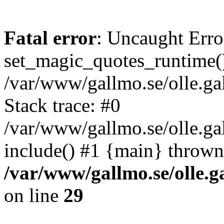
Fatal error
: Uncaught Erro
set_magic_quotes_runtime()
/var/www/gallmo.se/olle.
Stack trace: #0
/var/www/gallmo.se/olle.ga
include() #1 {main} thrown
/var/www/gallmo.se/olle
on line
29