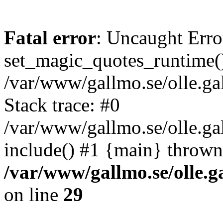
Fatal error
: Uncaught Erro
set_magic_quotes_runtime()
/var/www/gallmo.se/olle.
Stack trace: #0
/var/www/gallmo.se/olle.ga
include() #1 {main} thrown
/var/www/gallmo.se/olle
on line
29