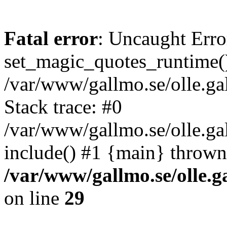
Fatal error
: Uncaught Erro
set_magic_quotes_runtime()
/var/www/gallmo.se/olle.
Stack trace: #0
/var/www/gallmo.se/olle.ga
include() #1 {main} thrown
/var/www/gallmo.se/olle
on line
29