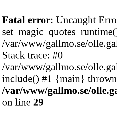
Fatal error
: Uncaught Erro
set_magic_quotes_runtime()
/var/www/gallmo.se/olle.
Stack trace: #0
/var/www/gallmo.se/olle.ga
include() #1 {main} thrown
/var/www/gallmo.se/olle
on line
29