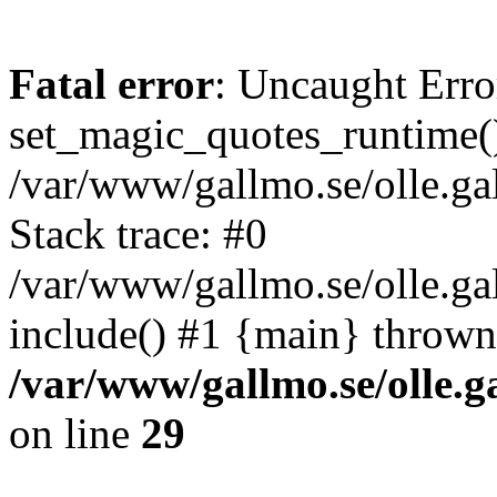
Fatal error
: Uncaught Erro
set_magic_quotes_runtime()
/var/www/gallmo.se/olle.
Stack trace: #0
/var/www/gallmo.se/olle.ga
include() #1 {main} thrown
/var/www/gallmo.se/olle
on line
29