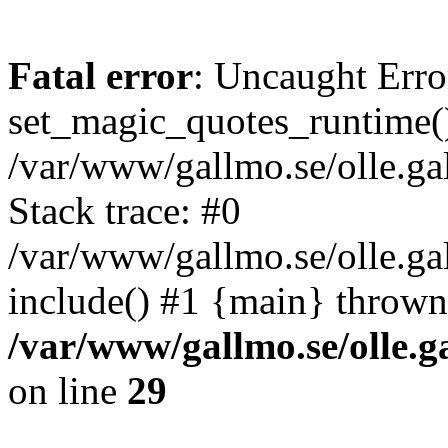
Fatal error
: Uncaught Erro
set_magic_quotes_runtime()
/var/www/gallmo.se/olle.
Stack trace: #0
/var/www/gallmo.se/olle.ga
include() #1 {main} thrown
/var/www/gallmo.se/olle
on line
29