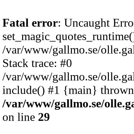
Fatal error
: Uncaught Erro
set_magic_quotes_runtime()
/var/www/gallmo.se/olle.
Stack trace: #0
/var/www/gallmo.se/olle.ga
include() #1 {main} thrown
/var/www/gallmo.se/olle
on line
29