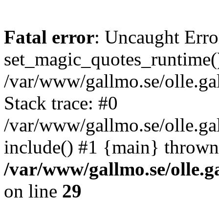
Fatal error
: Uncaught Erro
set_magic_quotes_runtime()
/var/www/gallmo.se/olle.
Stack trace: #0
/var/www/gallmo.se/olle.ga
include() #1 {main} thrown
/var/www/gallmo.se/olle
on line
29