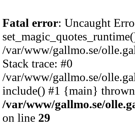
Fatal error
: Uncaught Erro
set_magic_quotes_runtime()
/var/www/gallmo.se/olle.
Stack trace: #0
/var/www/gallmo.se/olle.ga
include() #1 {main} thrown
/var/www/gallmo.se/olle
on line
29