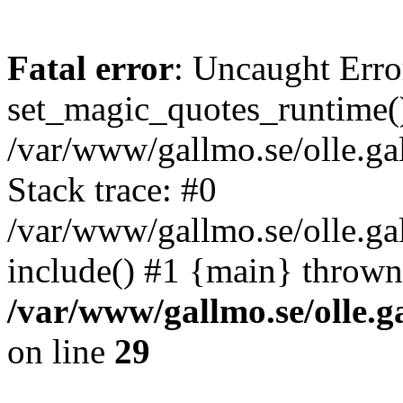
Fatal error
: Uncaught Erro
set_magic_quotes_runtime()
/var/www/gallmo.se/olle.
Stack trace: #0
/var/www/gallmo.se/olle.ga
include() #1 {main} thrown
/var/www/gallmo.se/olle
on line
29