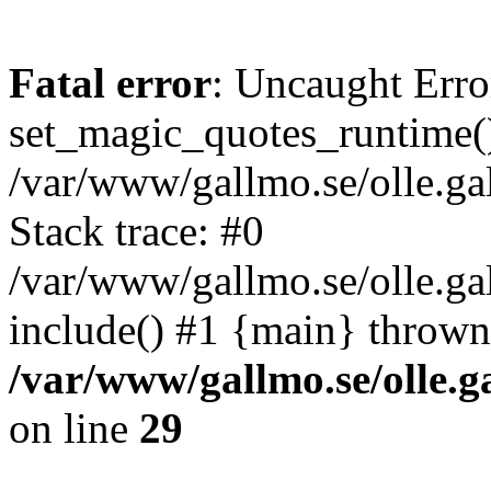
Fatal error
: Uncaught Erro
set_magic_quotes_runtime()
/var/www/gallmo.se/olle.
Stack trace: #0
/var/www/gallmo.se/olle.ga
include() #1 {main} thrown
/var/www/gallmo.se/olle
on line
29