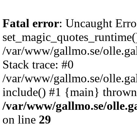
Fatal error
: Uncaught Erro
set_magic_quotes_runtime()
/var/www/gallmo.se/olle.
Stack trace: #0
/var/www/gallmo.se/olle.ga
include() #1 {main} thrown
/var/www/gallmo.se/olle
on line
29