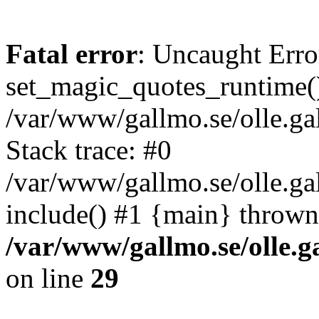
Fatal error
: Uncaught Erro
set_magic_quotes_runtime()
/var/www/gallmo.se/olle.
Stack trace: #0
/var/www/gallmo.se/olle.ga
include() #1 {main} thrown
/var/www/gallmo.se/olle
on line
29