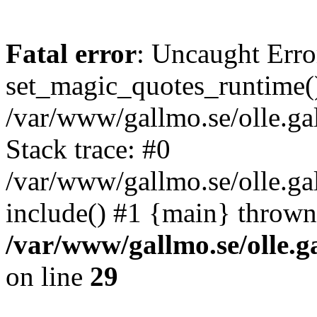
Fatal error
: Uncaught Erro
set_magic_quotes_runtime()
/var/www/gallmo.se/olle.
Stack trace: #0
/var/www/gallmo.se/olle.ga
include() #1 {main} thrown
/var/www/gallmo.se/olle
on line
29