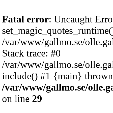
Fatal error
: Uncaught Erro
set_magic_quotes_runtime()
/var/www/gallmo.se/olle.
Stack trace: #0
/var/www/gallmo.se/olle.ga
include() #1 {main} thrown
/var/www/gallmo.se/olle
on line
29