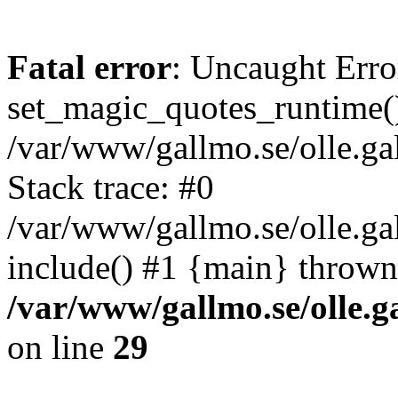
Fatal error
: Uncaught Erro
set_magic_quotes_runtime()
/var/www/gallmo.se/olle.
Stack trace: #0
/var/www/gallmo.se/olle.ga
include() #1 {main} thrown
/var/www/gallmo.se/olle
on line
29