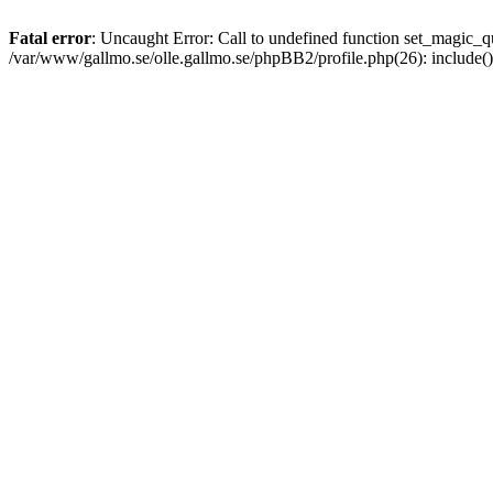
Fatal error
: Uncaught Error: Call to undefined function set_magic
/var/www/gallmo.se/olle.gallmo.se/phpBB2/profile.php(26): include(