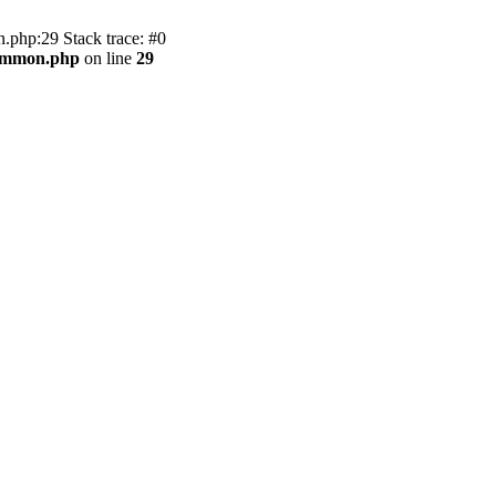
.php:29 Stack trace: #0
common.php
on line
29