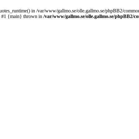
_quotes_runtime() in /var/www/gallmo.se/olle.gallmo.se/phpBB2/common
) #1 {main} thrown in
/var/www/gallmo.se/olle.gallmo.se/phpBB2/