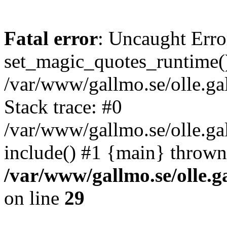
Fatal error
: Uncaught Erro
set_magic_quotes_runtime()
/var/www/gallmo.se/olle.
Stack trace: #0
/var/www/gallmo.se/olle.ga
include() #1 {main} thrown
/var/www/gallmo.se/olle
on line
29