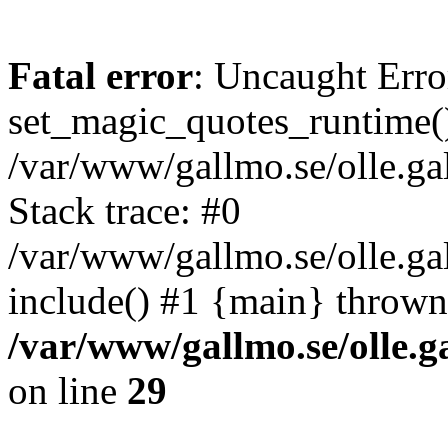
Fatal error
: Uncaught Erro
set_magic_quotes_runtime()
/var/www/gallmo.se/olle.
Stack trace: #0
/var/www/gallmo.se/olle.ga
include() #1 {main} thrown
/var/www/gallmo.se/olle
on line
29