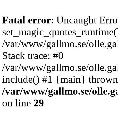
Fatal error
: Uncaught Erro
set_magic_quotes_runtime()
/var/www/gallmo.se/olle.
Stack trace: #0
/var/www/gallmo.se/olle.ga
include() #1 {main} thrown
/var/www/gallmo.se/olle
on line
29