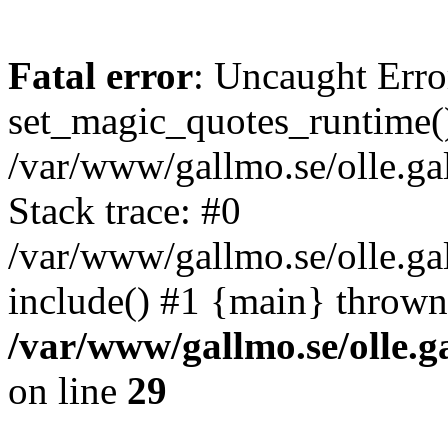
Fatal error
: Uncaught Erro
set_magic_quotes_runtime()
/var/www/gallmo.se/olle.
Stack trace: #0
/var/www/gallmo.se/olle.ga
include() #1 {main} thrown
/var/www/gallmo.se/olle
on line
29