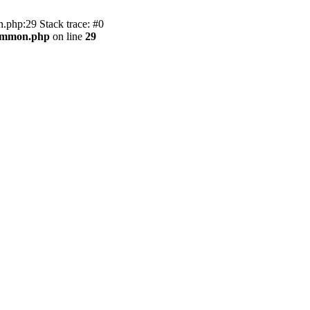
.php:29 Stack trace: #0
common.php
on line
29