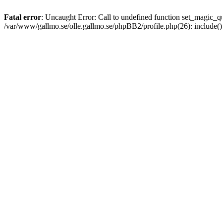
Fatal error
: Uncaught Error: Call to undefined function set_magic
/var/www/gallmo.se/olle.gallmo.se/phpBB2/profile.php(26): include(