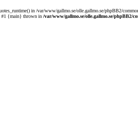
_quotes_runtime() in /var/www/gallmo.se/olle.gallmo.se/phpBB2/common
) #1 {main} thrown in
/var/www/gallmo.se/olle.gallmo.se/phpBB2/