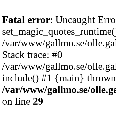
Fatal error
: Uncaught Erro
set_magic_quotes_runtime()
/var/www/gallmo.se/olle.
Stack trace: #0
/var/www/gallmo.se/olle.ga
include() #1 {main} thrown
/var/www/gallmo.se/olle
on line
29