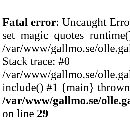
Fatal error
: Uncaught Erro
set_magic_quotes_runtime()
/var/www/gallmo.se/olle.
Stack trace: #0
/var/www/gallmo.se/olle.ga
include() #1 {main} thrown
/var/www/gallmo.se/olle
on line
29