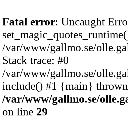
Fatal error
: Uncaught Erro
set_magic_quotes_runtime()
/var/www/gallmo.se/olle.
Stack trace: #0
/var/www/gallmo.se/olle.ga
include() #1 {main} thrown
/var/www/gallmo.se/olle
on line
29