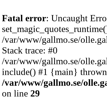
Fatal error
: Uncaught Erro
set_magic_quotes_runtime()
/var/www/gallmo.se/olle.
Stack trace: #0
/var/www/gallmo.se/olle.ga
include() #1 {main} thrown
/var/www/gallmo.se/olle
on line
29