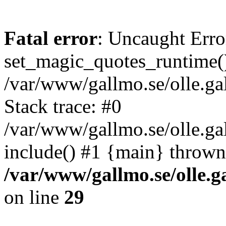
Fatal error
: Uncaught Erro
set_magic_quotes_runtime()
/var/www/gallmo.se/olle.
Stack trace: #0
/var/www/gallmo.se/olle.ga
include() #1 {main} thrown
/var/www/gallmo.se/olle
on line
29